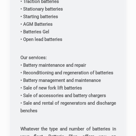
• Traction batteries
• Stationary batteries
• Starting batteries
• AGM Batteries
• Batteries Gel
• Open lead batteries
Our services:
• Battery maintenance and repair
• Reconditioning and regeneration of batteries
• Battery management and maintenance
• Sale of new fork lift batteries
• Sale of accessories and battery chargers
• Sale and rental of regenerators and discharge
benches
Whatever the type and number of batteries in