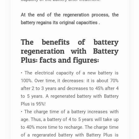
At the end of the regeneration process, the
battery regains its original capacities .
The benefits of battery
regeneration with Battery
Plus: facts and figures:
• The electrical capacity of a new battery is
100%. Over time, it decreases: it is about 70%
after 2 to 3 years and decreases to 45% after 4
to 5 years. A regenerated battery with Battery
Plus is 95%!
• The charge time of a battery increases with
age. Thus, a battery of 4 to 5 years will take up
to 40% more time to recharge. The charge time
of a regerarated battery with Battery Plus is