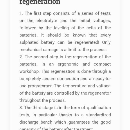
regeneration
1. The first step consists of a series of tests
on the electrolyte and the initial voltages,
followed by the leveling of the cells of the
batteries. It should be known that every
sulphated battery can be regenerated! Only
mechanical damage is a limit to the process.
2. The second step is the regeneration of the
batteries, in an ergonomic and compact
workshop. This regeneration is done through a
completely secure connection and an easy-to-
use programmer. The temperature and voltage
of the battery are controlled by the regenerator
throughout the process.
3. The third stage is in the form of qualification
tests, in particular thanks to a standardized
discharge bench which guarantees the good
capacity of the battery after treatment.