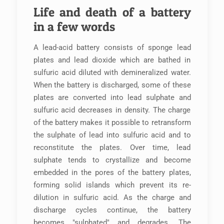
Life and death of a battery
in a few words
A lead-acid battery consists of sponge lead
plates and lead dioxide which are bathed in
sulfuric acid diluted with demineralized water.
When the battery is discharged, some of these
plates are converted into lead sulphate and
sulfuric acid decreases in density. The charge
of the battery makes it possible to retransform
the sulphate of lead into sulfuric acid and to
reconstitute the plates. Over time, lead
sulphate tends to crystallize and become
embedded in the pores of the battery plates,
forming solid islands which prevent its re-
dilution in sulfuric acid. As the charge and
discharge cycles continue, the battery
becomes "sulphated" and degrades. The