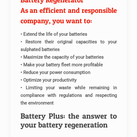
Battery Regenerator
As an efficient and responsible
company, you want to:
• Extend the life of your batteries
• Restore their original capacities to your
sulphated batteries
• Maximize the capacity of your batteries
• Make your battery fleet more profitable
• Reduce your power consumption
• Optimize your productivity
• Limiting your waste while remaining in
compliance with regulations and respecting
the environment
Battery Plus: the answer to
your battery regeneration