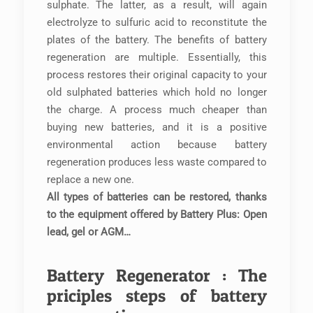
sulphate. The latter, as a result, will again
electrolyze to sulfuric acid to reconstitute the
plates of the battery. The benefits of battery
regeneration are multiple. Essentially, this
process restores their original capacity to your
old sulphated batteries which hold no longer
the charge. A process much cheaper than
buying new batteries, and it is a positive
environmental action because battery
regeneration produces less waste compared to
replace a new one.
All types of batteries can be restored, thanks
to the equipment offered by Battery Plus: Open
lead, gel or AGM…
Battery Regenerator : The
priciples steps of battery