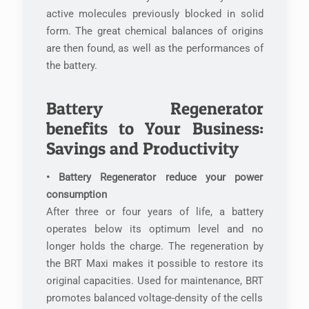
active molecules previously blocked in solid
form. The great chemical balances of origins
are then found, as well as the performances of
the battery.
Battery Regenerator
benefits to Your Business:
Savings and Productivity
• Battery Regenerator reduce your power
consumption
After three or four years of life, a battery
operates below its optimum level and no
longer holds the charge. The regeneration by
the BRT Maxi makes it possible to restore its
original capacities. Used for maintenance, BRT
promotes balanced voltage-density of the cells