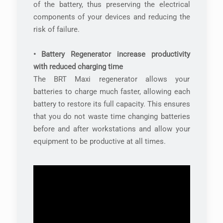
of the battery, thus preserving the electrical
components of your devices and reducing the
risk of failure.
• Battery Regenerator increase productivity
with reduced charging time
The BRT Maxi regenerator allows your
batteries to charge much faster, allowing each
battery to restore its full capacity. This ensures
that you do not waste time changing batteries
before and after workstations and allow your
equipment to be productive at all times.