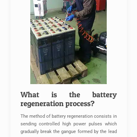
What is the battery
regeneration process?
The method of battery regeneration consists in
sending controlled high power pulses which
gradually break the gangue formed by the lead