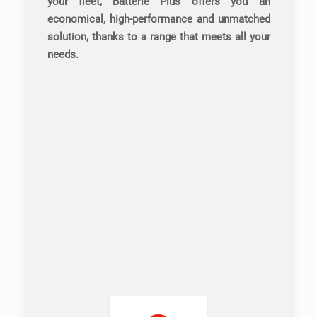
your fleet, Batterie Plus offers you an
economical, high-performance and unmatched
solution, thanks to a range that meets all your
needs.