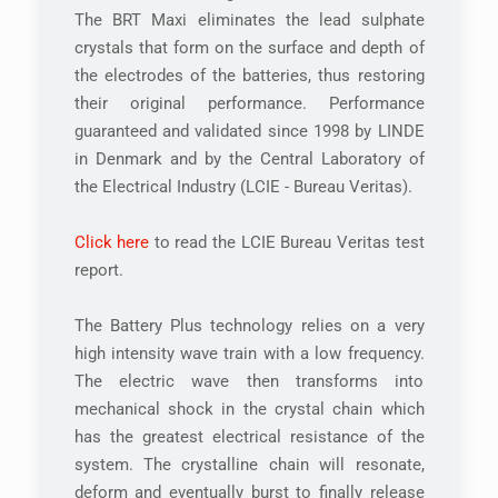
The BRT Maxi eliminates the lead sulphate
crystals that form on the surface and depth of
the electrodes of the batteries, thus restoring
their original performance. Performance
guaranteed and validated since 1998 by LINDE
in Denmark and by the Central Laboratory of
the Electrical Industry (LCIE - Bureau Veritas).
Click here
to read the LCIE Bureau Veritas test
report.
The Battery Plus technology relies on a very
high intensity wave train with a low frequency.
The electric wave then transforms into
mechanical shock in the crystal chain which
has the greatest electrical resistance of the
system. The crystalline chain will resonate,
deform and eventually burst to finally release