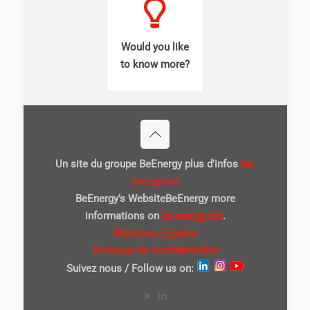
Would you like
to know more?
Un site du groupe BeEnergy plus d'infos
be-
energy.net
BeEnergy's WebsiteBeEnergy more
informations on
be-energy.net
.
Mentions Légales
Politique de Confidentialité
Suivez nous / Follow us on: