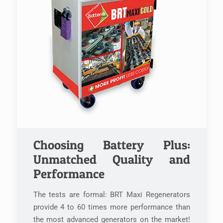
Choosing Battery Plus:
Unmatched Quality and
Performance
The tests are formal: BRT Maxi Regenerators
provide 4 to 60 times more performance than
the most advanced generators on the market!