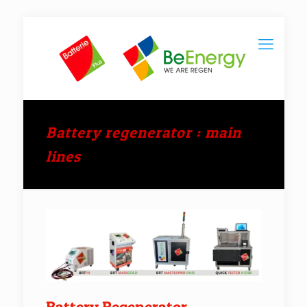
Battery regenerator : main
lines