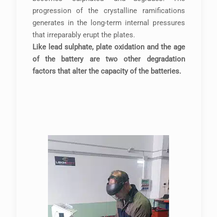
progression of the crystalline ramifications
generates in the long-term internal pressures
that irreparably erupt the plates.
Like lead sulphate, plate oxidation and the age
of the battery are two other degradation
factors that alter the capacity of the batteries.