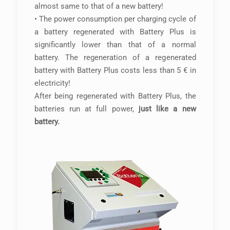
almost same to that of a new battery!
• The power consumption per charging cycle of
a battery regenerated with Battery Plus is
significantly lower than that of a normal
battery. The regeneration of a regenerated
battery with Battery Plus costs less than 5 € in
electricity!
After being regenerated with Battery Plus, the
batteries run at full power,
just like a new
battery.