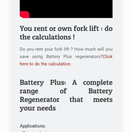
You rent or own fork lift : do
the calculations !
Do you rent your fork lift ? How much will you
save using Battery Plus regenerators?
Click
here to do the calculation.
Battery Plus: A complete
range of Battery
Regenerator that meets
your needs
Applications: