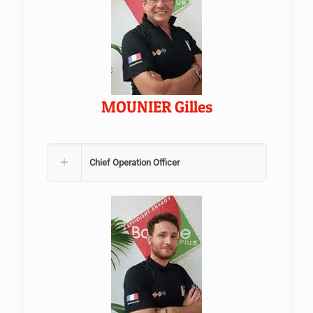
MOUNIER Gilles
Chief Operation Officer