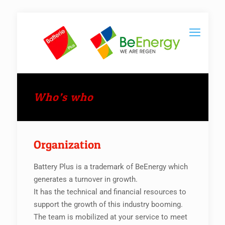
Who’s who
Organization
Battery Plus is a trademark of BeEnergy which
generates a turnover in growth.
It has the technical and financial resources to
support the growth of this industry booming.
The team is mobilized at your service to meet