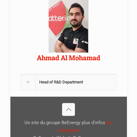
Ahmad Al Mohamad
Head of R&D Department
Un site du groupe BeEnergy plus d'infos
be-
energy.net