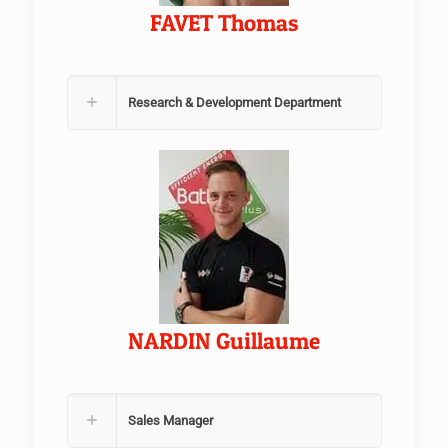
FAVET Thomas
Research & Development Department
NARDIN Guillaume
Sales Manager