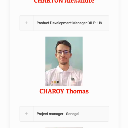
CHARTON Alexandre
Product Development Manager OILPLUS
CHAROY Thomas
Project manager - Senegal