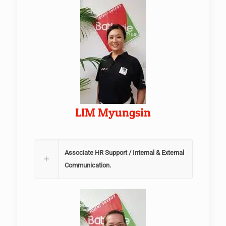
LIM Myungsin
Associate HR Support / Internal & External
Communication.