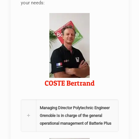
your needs:
COSTE Bertrand
Managing Director Polytechnic Engineer
Grenoble Is in charge of the general
operational management of Batterie Plus