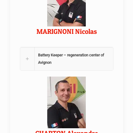
MARIGNONI Nicolas
Battery Keeper – regeneration center of
Avignon