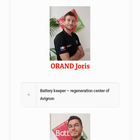
ORAND Joris
Battery keeper – regeneration center of
Avignon