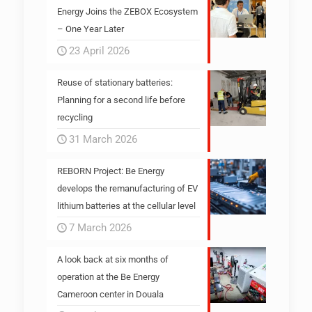
Energy Joins the ZEBOX Ecosystem
– One Year Later
23 April 2026
Reuse of stationary batteries:
Planning for a second life before
recycling
31 March 2026
REBORN Project: Be Energy
develops the remanufacturing of EV
lithium batteries at the cellular level
7 March 2026
A look back at six months of
operation at the Be Energy
Cameroon center in Douala