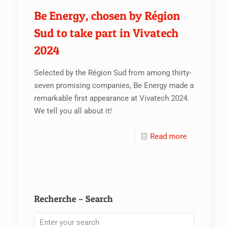
Be Energy, chosen by Région
Sud to take part in Vivatech
2024
Selected by the Région Sud from among thirty-
seven promising companies, Be Energy made a
remarkable first appearance at Vivatech 2024.
We tell you all about it!
Read more
Recherche – Search