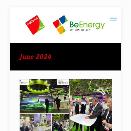
June 2024