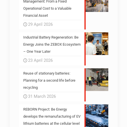
Management: From a Fixed
Operational Cost to a Valuable
Financial Asset
29 April 2026
Industrial Battery Regeneration: Be
Energy Joins the ZEBOX Ecosystem
– One Year Later
23 April 2026
Reuse of stationary batteries:
Planning for a second life before
recycling
31 March 2026
REBORN Project: Be Energy
develops the remanufacturing of EV
lithium batteries at the cellular level