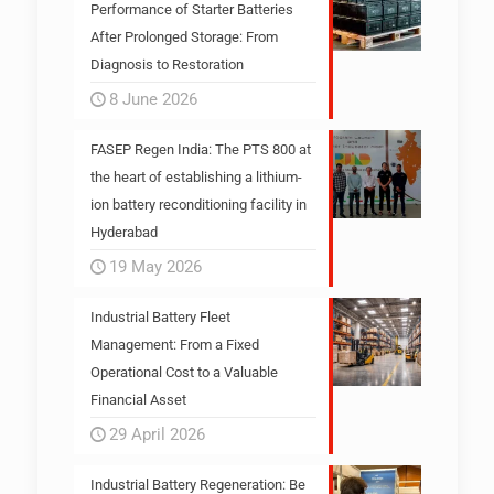
Performance of Starter Batteries
After Prolonged Storage: From
Diagnosis to Restoration
8 June 2026
FASEP Regen India: The PTS 800 at
the heart of establishing a lithium-
ion battery reconditioning facility in
Hyderabad
19 May 2026
Industrial Battery Fleet
Management: From a Fixed
Operational Cost to a Valuable
Financial Asset
29 April 2026
Industrial Battery Regeneration: Be