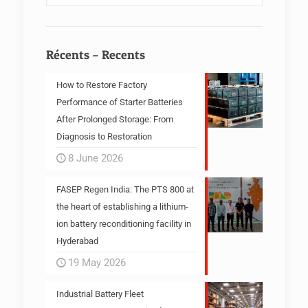
Récents – Recents
How to Restore Factory
Performance of Starter Batteries
After Prolonged Storage: From
Diagnosis to Restoration
8 June 2026
FASEP Regen India: The PTS 800 at
the heart of establishing a lithium-
ion battery reconditioning facility in
Hyderabad
19 May 2026
Industrial Battery Fleet