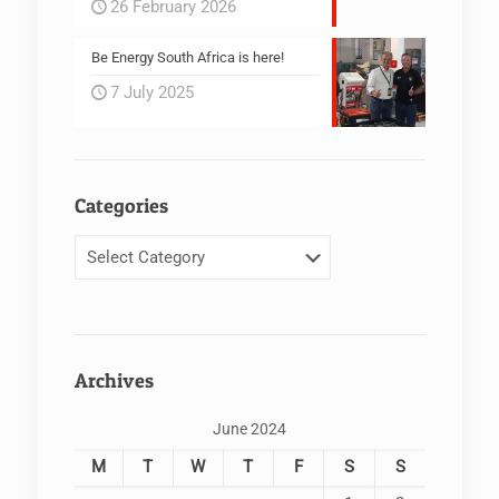
26 February 2026
Be Energy South Africa is here!
7 July 2025
Categories
Categories
Archives
June 2024
M
T
W
T
F
S
S