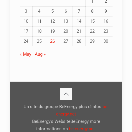
1
2
3
4
5
6
7
8
9
10
11
12
13
14
15
16
17
18
19
20
21
22
23
24
25
26
27
28
29
30
« May
Aug »
Un site du groupe BeEnergy plus d'infos
be-
energy.net
BeEnergy's WebsiteBeEnergy more
informations on
be-energy.net
.