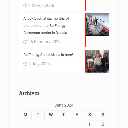
7 March 2026
A look back at six months of
operation at the Be Energy
Cameroon center in Douala
26 February 2026
Be Energy South Africa is here!
7 July 2025
Archives
June 2024
M
T
W
T
F
S
S
1
2