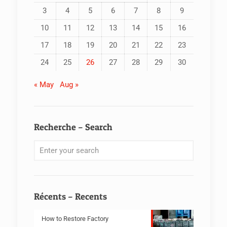
3
4
5
6
7
8
9
10
11
12
13
14
15
16
17
18
19
20
21
22
23
24
25
26
27
28
29
30
« May
Aug »
Recherche – Search
Récents – Recents
How to Restore Factory