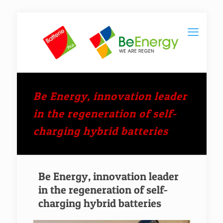
Be Energy, innovation leader
in the regeneration of self-
charging hybrid batteries
Be Energy, innovation leader
in the regeneration of self-
charging hybrid batteries