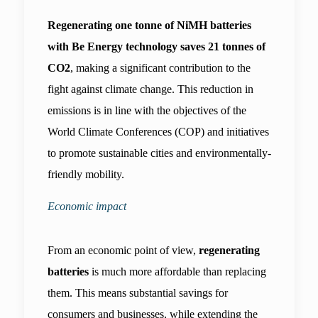
Regenerating one tonne of NiMH batteries 
with Be Energy technology saves 21 tonnes of 
CO2
, making a significant contribution to the 
fight against climate change. This reduction in 
emissions is in line with the objectives of the 
World Climate Conferences (COP) and initiatives 
to promote sustainable cities and environmentally-
friendly mobility.
Economic impact
From an economic point of view, 
regenerating 
batteries 
is much more affordable than replacing 
them. This means substantial savings for 
consumers and businesses, while extending the 