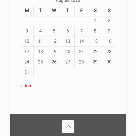
August 2026
M
T
W
T
F
S
S
1
2
3
4
5
6
7
8
9
10
11
12
13
14
15
16
17
18
19
20
21
22
23
24
25
26
27
28
29
30
31
« Jun