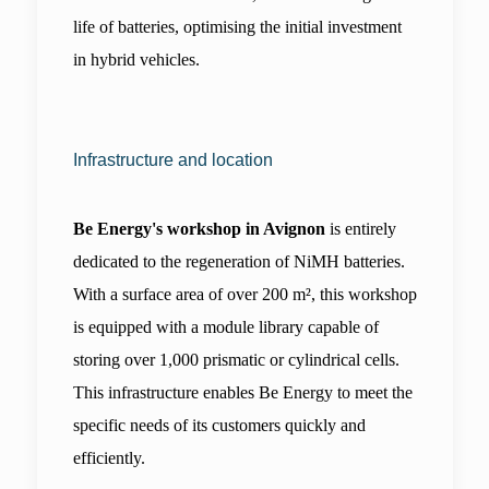
life of batteries, optimising the initial investment 
in hybrid vehicles.
Infrastructure and location
Be Energy's workshop in Avignon
 is entirely 
dedicated to the regeneration of NiMH batteries. 
With a surface area of over 200 m², this workshop 
is equipped with a module library capable of 
storing over 1,000 prismatic or cylindrical cells. 
This infrastructure enables Be Energy to meet the 
specific needs of its customers quickly and 
efficiently.