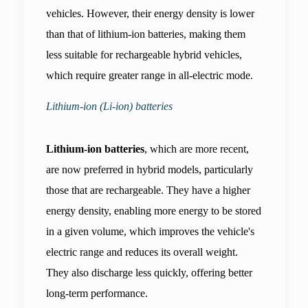
vehicles. However, their energy density is lower 
than that of lithium-ion batteries, making them 
less suitable for rechargeable hybrid vehicles, 
which require greater range in all-electric mode.
Lithium-ion (Li-ion) batteries
Lithium-ion batteries
, which are more recent, 
are now preferred in hybrid models, particularly 
those that are rechargeable. They have a higher 
energy density, enabling more energy to be stored 
in a given volume, which improves the vehicle's 
electric range and reduces its overall weight. 
They also discharge less quickly, offering better 
long-term performance.