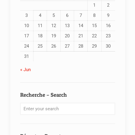
1
2
3
4
5
6
7
8
9
10
11
12
13
14
15
16
17
18
19
20
21
22
23
24
25
26
27
28
29
30
31
« Jun
Recherche – Search