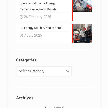
operation at the Be Energy
Cameroon center in Douala
26 February 2026
Be Energy South Africa is here!
7 July 2025
Categories
Categories
Archives