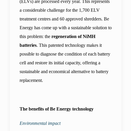
(ELVs) are processed every year. This represents 
a considerable challenge for the 1,700 ELV 
treatment centres and 60 approved shredders. Be 
Energy has come up with a sustainable solution to 
this problem: the 
regeneration of NiMH 
batteries
. This patented technology makes it 
possible to diagnose the condition of each battery 
cell and restore its initial capacity, offering a 
sustainable and economical alternative to battery 
replacement.
The benefits of Be Energy technology
Environmental impact