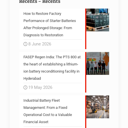
Récents – Recents
How to Restore Factory
Performance of Starter Batteries
After Prolonged Storage: From
Diagnosis to Restoration
8 June 2026
FASEP Regen India: The PTS 800 at
the heart of establishing a lithium-
ion battery reconditioning facility in
Hyderabad
19 May 2026
Industrial Battery Fleet
Management: From a Fixed
Operational Cost to a Valuable
Financial Asset