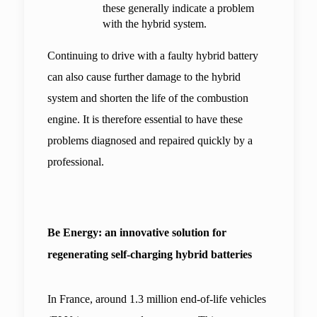
these generally indicate a problem 
with the hybrid system.
Continuing to drive with a faulty hybrid battery 
can also cause further damage to the hybrid 
system and shorten the life of the combustion 
engine. It is therefore essential to have these 
problems diagnosed and repaired quickly by a 
professional.
Be Energy: an innovative solution for 
regenerating self-charging hybrid batteries
In France, around 1.3 million end-of-life vehicles 