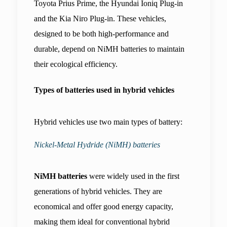
Toyota Prius Prime, the Hyundai Ioniq Plug-in 
and the Kia Niro Plug-in. These vehicles, 
designed to be both high-performance and 
durable, depend on NiMH batteries to maintain 
their ecological efficiency.
Types of batteries used in hybrid vehicles
Hybrid vehicles use two main types of battery:
Nickel-Metal Hydride (NiMH) batteries
NiMH batteries
 were widely used in the first 
generations of hybrid vehicles. They are 
economical and offer good energy capacity, 
making them ideal for conventional hybrid 