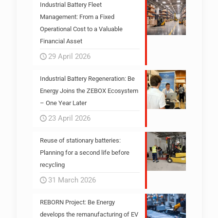
Industrial Battery Fleet
Management: From a Fixed
Operational Cost to a Valuable
Financial Asset
29 April 2026
Industrial Battery Regeneration: Be
Energy Joins the ZEBOX Ecosystem
– One Year Later
23 April 2026
Reuse of stationary batteries:
Planning for a second life before
recycling
31 March 2026
REBORN Project: Be Energy
develops the remanufacturing of EV