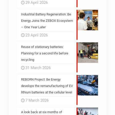
29 April 2026
Industrial Battery Regeneration: Be
Energy Joins the ZEBOX Ecosystem
– One Year Later
23 April 2026
Reuse of stationary batteries:
Planning for a second life before
recycling
31 March 2026
REBORN Project: Be Energy
develops the remanufacturing of EV
lithium batteries at the cellular level
7 March 2026
A look back at six months of