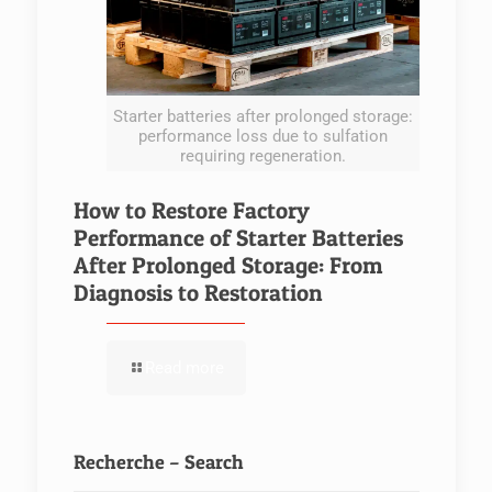
Starter batteries after prolonged storage:
performance loss due to sulfation
requiring regeneration.
How to Restore Factory
Performance of Starter Batteries
After Prolonged Storage: From
Diagnosis to Restoration
Read more
Recherche – Search