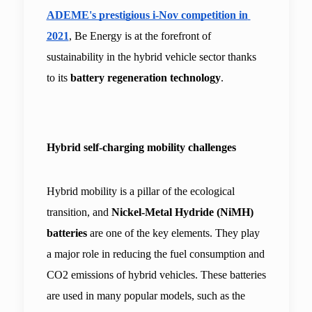
ADEME's prestigious i-Nov competition in 
2021
, Be Energy is at the forefront of 
sustainability in the hybrid vehicle sector thanks 
to its 
battery regeneration technology
.
Hybrid self-charging mobility challenges
Hybrid mobility is a pillar of the ecological 
transition, and 
Nickel-Metal Hydride (NiMH) 
batteries 
are one of the key elements. They play 
a major role in reducing the fuel consumption and 
CO2 emissions of hybrid vehicles. These batteries 
are used in many popular models, such as the 