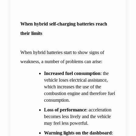
When hybrid self-charging batteries reach 
their limits
When hybrid batteries start to show signs of 
weakness, a number of problems can arise:
Increased fuel consumption
: the 
vehicle loses electrical assistance, 
which increases the use of the 
combustion engine and therefore fuel 
consumption.
Loss of performance
: acceleration 
becomes less lively and the vehicle 
may feel less powerful.
Warning lights on the dashboard
: 