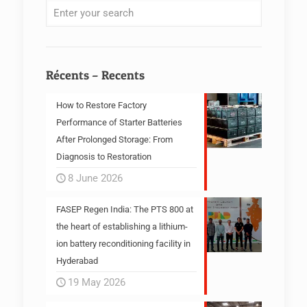
Récents – Recents
How to Restore Factory
Performance of Starter Batteries
After Prolonged Storage: From
Diagnosis to Restoration
8 June 2026
FASEP Regen India: The PTS 800 at
the heart of establishing a lithium-
ion battery reconditioning facility in
Hyderabad
19 May 2026