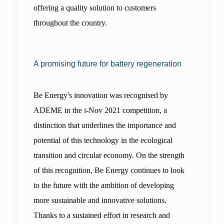
offering a quality solution to customers 
throughout the country.
A promising future for battery regeneration
Be Energy's innovation was recognised by 
ADEME in the i-Nov 2021 competition, a 
distinction that underlines the importance and 
potential of this technology in the ecological 
transition and circular economy. On the strength 
of this recognition, Be Energy continues to look 
to the future with the ambition of developing 
more sustainable and innovative solutions. 
Thanks to a sustained effort in research and 