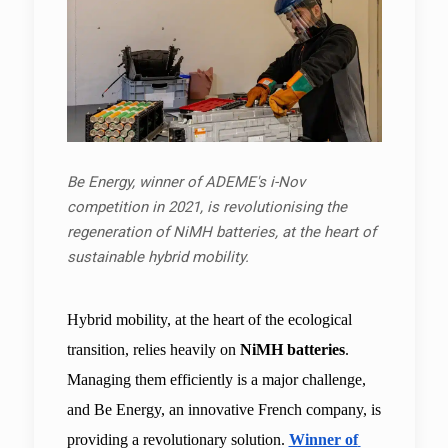
Be Energy, winner of ADEME's i-Nov
competition in 2021, is revolutionising the
regeneration of NiMH batteries, at the heart of
sustainable hybrid mobility.
Hybrid mobility, at the heart of the ecological 
transition, relies heavily on 
NiMH batteries
. 
Managing them efficiently is a major challenge, 
and Be Energy, an innovative French company, is 
providing a revolutionary solution. 
Winner of 