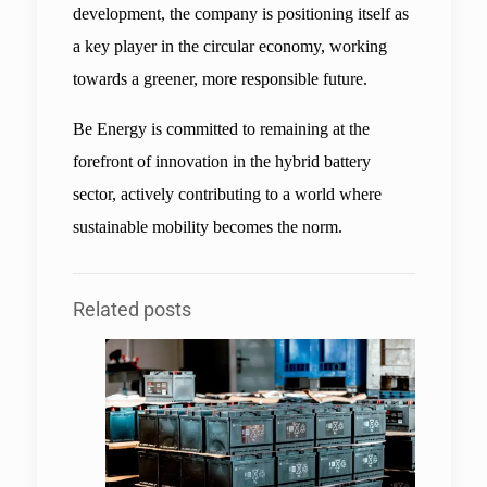
development, the company is positioning itself as 
a key player in the circular economy, working 
towards a greener, more responsible future.
Be Energy is committed to remaining at the 
forefront of innovation in the hybrid battery 
sector, actively contributing to a world where 
sustainable mobility becomes the norm.
Related posts