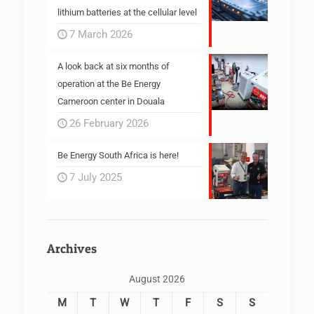
lithium batteries at the cellular level
7 March 2026
A look back at six months of
operation at the Be Energy
Cameroon center in Douala
26 February 2026
Be Energy South Africa is here!
7 July 2025
Archives
August 2026
M
T
W
T
F
S
S