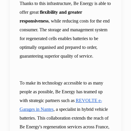
Thanks to this infrastructure, Be Energy is able to 
offer great 
flexibility and greater 
responsiveness
, while reducing costs for the end 
consumer. The storage and management system 
for regenerated cells enables batteries to be 
optimally organised and prepared to order, 
guaranteeing superior quality of service.
To make its technology accessible to as many 
people as possible, Be Energy has teamed up 
with strategic partners such as 
REVOLTE e-
Garages in Nantes
, a specialist in hybrid vehicle 
batteries. This collaboration extends the reach of 
Be Energy's regeneration services across France, 