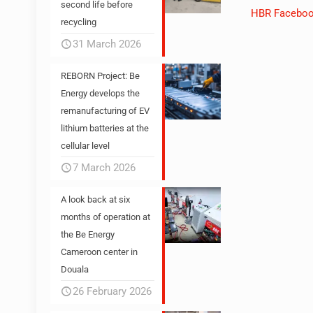
second life before
HBR Facebo
recycling
31 March 2026
REBORN Project: Be
Energy develops the
remanufacturing of EV
lithium batteries at the
cellular level
7 March 2026
A look back at six
months of operation at
the Be Energy
Cameroon center in
Douala
26 February 2026