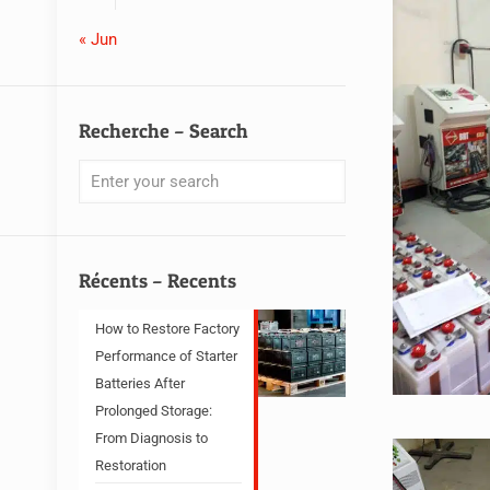
« Jun
Recherche – Search
Récents – Recents
How to Restore Factory
Performance of Starter
Batteries After
Prolonged Storage:
From Diagnosis to
Restoration