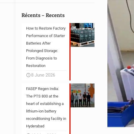
Récents – Recents
How to Restore Factory
Performance of Starter
Batteries After
Prolonged Storage:
From Diagnosis to
Restoration
8 June 2026
FASEP Regen India:
The PTS 800 at the
heart of establishing a
lithium-ion battery
reconditioning facility in
Hyderabad