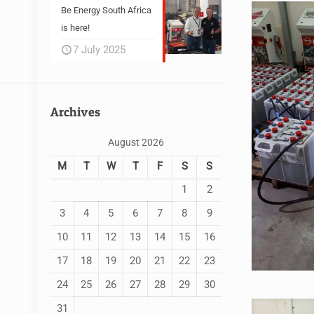
Be Energy South Africa
is here!
7 July 2025
Archives
August 2026
M
T
W
T
F
S
S
1
2
3
4
5
6
7
8
9
10
11
12
13
14
15
16
17
18
19
20
21
22
23
24
25
26
27
28
29
30
31