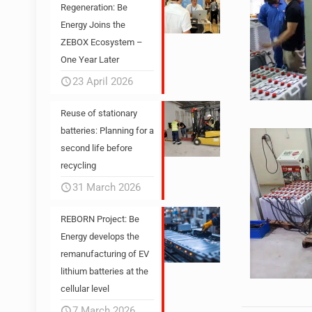
Regeneration: Be
Energy Joins the
ZEBOX Ecosystem –
One Year Later
23 April 2026
Reuse of stationary
batteries: Planning for a
second life before
recycling
31 March 2026
REBORN Project: Be
Energy develops the
remanufacturing of EV
lithium batteries at the
cellular level
7 March 2026