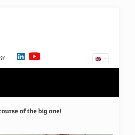
rgy
rse of the big one!