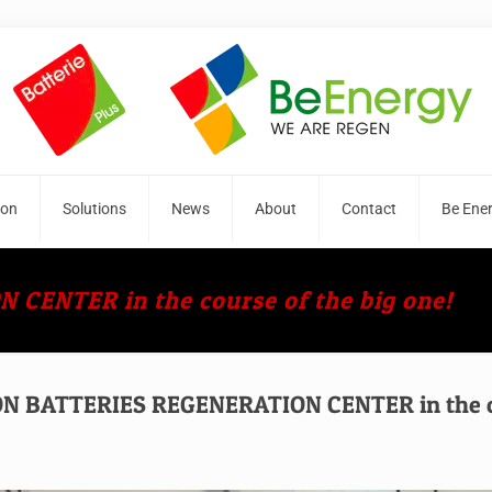
ion
Solutions
News
About
Contact
Be Ene
ENTER in the course of the big one!
 BATTERIES REGENERATION CENTER in the cou