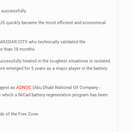
 successfully.
PLUS quickly became the most efficient and economical
 MASDAR CITY who technically validated the
re than 18 months.
cessfully treated in the toughest situations in isolated
emerged for 5 years as a major player in the battery
iggest as
ADNOC
(Abu Dhabi National Oil Company -
r which a NiCad battery regeneration program has been
eds of the Free Zone.