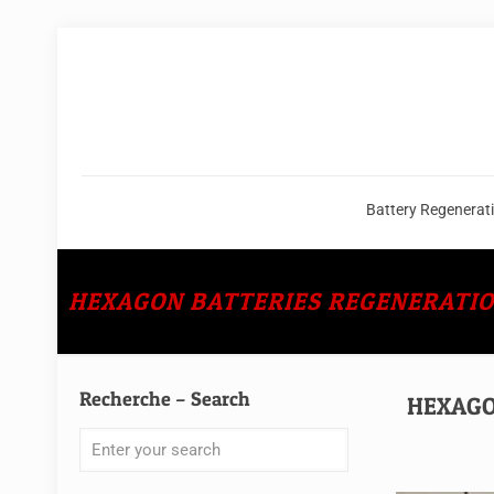
Battery Regenerat
HEXAGON BATTERIES REGENERATION C
Recherche – Search
HEXAGON