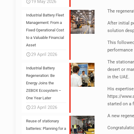
19 May 2026
The regenerat
Industrial Battery Fleet
After initia
Management: From a
solution desp
Fixed Operational Cost
to a Valuable Financial
This followe
Asset
performance 
29 April 2026
The stationar
Industrial Battery
desert or ma
Regeneration: Be
in the UAE.
Energy Joins the
His expertise
ZEBOX Ecosystem –
https://www.
One Year Later
started on a f
23 April 2026
A new regener
Reuse of stationary
Congratulatio
batteries: Planning for a