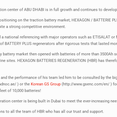
ion center of ABU DHABI is in full growth and continues to develop
l positioning on the traction battery market, HEXAGON / BATTERIE 
ite a strong competitive environment.
d a national referencing with major operators such as ETISALAT or
of BATTERY PLUS regenerators after rigorous tests that lasted mo
y battery market then opened with batteries of more than 3500Ah suc
rine sites. HEXAGON BATTERIES REGENERATION (HBR) has therefore 
 and the performance of his team led him to be consulted by the b
adnoc.ae/ ) or the
Korean GS Group
(http://www.gsenc.com/en/ ) fo
leet of 10,000 batteries!
ation center is being built in Dubai to meet the ever-increasing ne
ns to all the team of HBR who has all our trust and support.