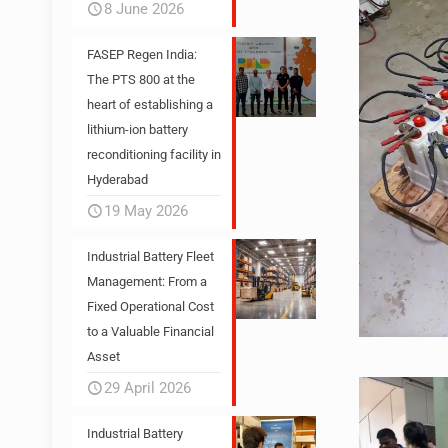
8 June 2026
FASEP Regen India:
The PTS 800 at the
heart of establishing a
lithium-ion battery
reconditioning facility in
Hyderabad
19 May 2026
Industrial Battery Fleet
Management: From a
Fixed Operational Cost
to a Valuable Financial
Asset
29 April 2026
Industrial Battery