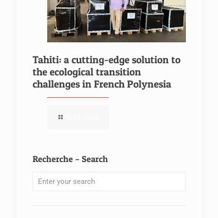
Tahiti: a cutting-edge solution to
the ecological transition
challenges in French Polynesia
Read more
Recherche – Search