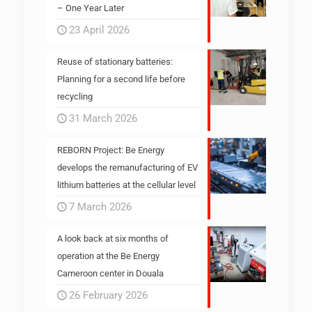
– One Year Later
23 April 2026
Reuse of stationary batteries:
Planning for a second life before
recycling
31 March 2026
REBORN Project: Be Energy
develops the remanufacturing of EV
lithium batteries at the cellular level
7 March 2026
A look back at six months of
operation at the Be Energy
Cameroon center in Douala
26 February 2026