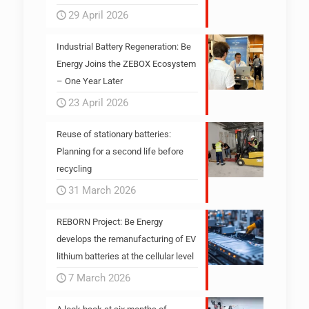
29 April 2026
Industrial Battery Regeneration: Be
Energy Joins the ZEBOX Ecosystem
– One Year Later
23 April 2026
Reuse of stationary batteries:
Planning for a second life before
recycling
31 March 2026
REBORN Project: Be Energy
develops the remanufacturing of EV
lithium batteries at the cellular level
7 March 2026