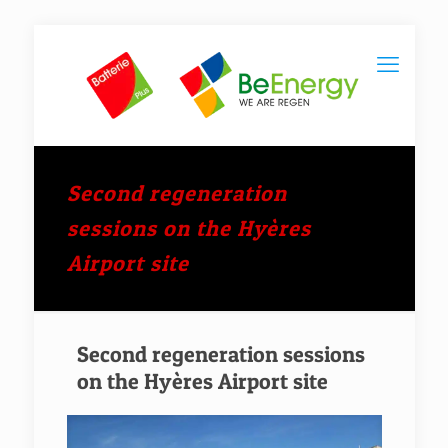
Second regeneration
sessions on the Hyères
Airport site
Second regeneration sessions
on the Hyères Airport site