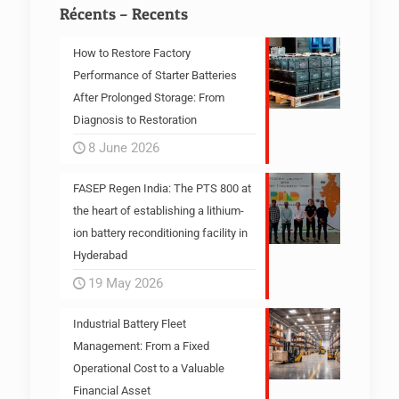
Récents – Recents
How to Restore Factory
Performance of Starter Batteries
After Prolonged Storage: From
Diagnosis to Restoration
8 June 2026
FASEP Regen India: The PTS 800 at
the heart of establishing a lithium-
ion battery reconditioning facility in
Hyderabad
19 May 2026
Industrial Battery Fleet
Management: From a Fixed
Operational Cost to a Valuable
Financial Asset