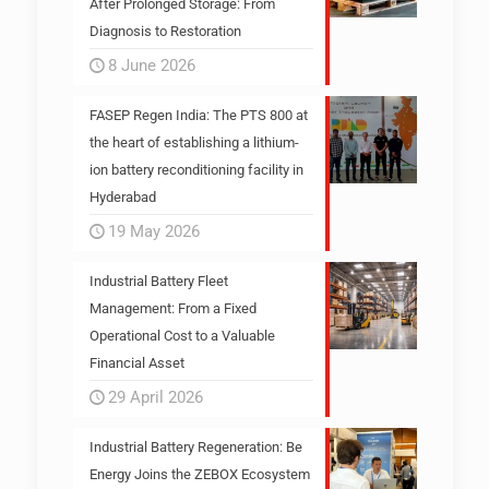
After Prolonged Storage: From
Diagnosis to Restoration
8 June 2026
FASEP Regen India: The PTS 800 at
the heart of establishing a lithium-
ion battery reconditioning facility in
Hyderabad
19 May 2026
Industrial Battery Fleet
Management: From a Fixed
Operational Cost to a Valuable
Financial Asset
29 April 2026
Industrial Battery Regeneration: Be
Energy Joins the ZEBOX Ecosystem