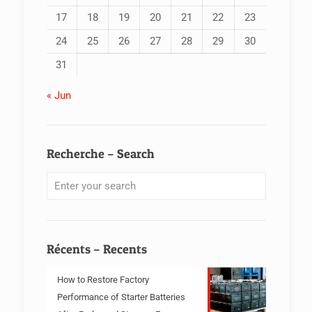
17
18
19
20
21
22
23
24
25
26
27
28
29
30
31
« Jun
Recherche – Search
Récents – Recents
How to Restore Factory
Performance of Starter Batteries