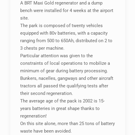
A BRT Maxi Gold regenerator and a dump
bench were installed for 4 weeks at the airport
site.
The park is composed of twenty vehicles
equipped with 80v batteries, with a capacity
ranging from 500 to 650Ah, distributed on 2 to
3 chests per machine.
Particular attention was given to the
constraints of local operations to mobilize a
minimum of gear during battery processing.
Bunkers, nacelles, gangways and other aircraft
tractors all passed the qualifying tests after
their second regeneration.
The average age of the pack is 2002 is 15-
years batteries in great shape thanks to
regeneration!
On this site alone, more than 25 tons of battery
waste have been avoided.