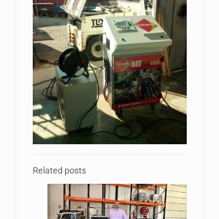
Related posts