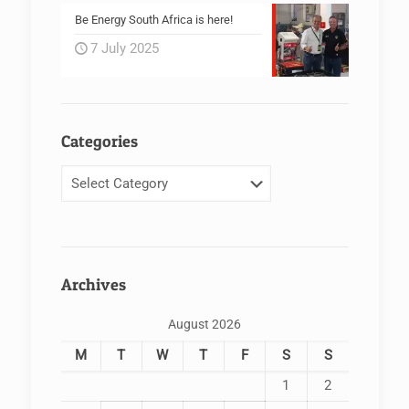
Be Energy South Africa is here!
7 July 2025
Categories
Categories
Archives
August 2026
M
T
W
T
F
S
S
1
2