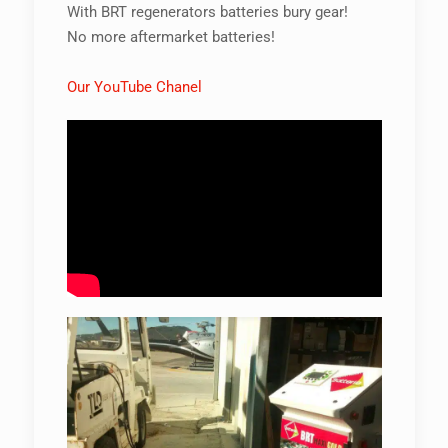
With BRT regenerators batteries bury gear!
No more aftermarket batteries!
Our YouTube Chanel