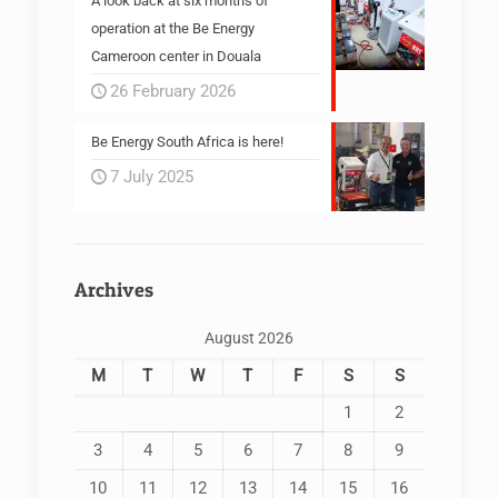
A look back at six months of
operation at the Be Energy
Cameroon center in Douala
26 February 2026
Be Energy South Africa is here!
7 July 2025
Archives
August 2026
M
T
W
T
F
S
S
1
2
3
4
5
6
7
8
9
10
11
12
13
14
15
16