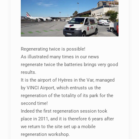
Regenerating twice is possible!
As illustrated many times in our news
regenerate twice the batteries brings very good
results.
It is the airport of Hyères in the Var, managed
by VINCI Airport, which entrusts us the
regeneration of the totality of its park for the
second time!
Indeed the first regeneration session took
place in 2011, and it is therefore 6 years after
we return to the site set up a mobile
regeneration workshop.