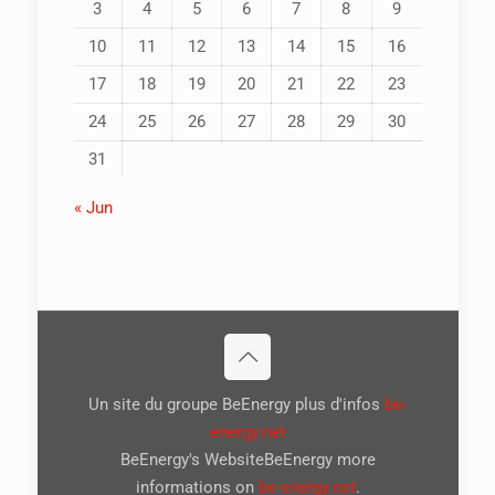
3
4
5
6
7
8
9
10
11
12
13
14
15
16
17
18
19
20
21
22
23
24
25
26
27
28
29
30
31
« Jun
Un site du groupe BeEnergy plus d'infos
be-
energy.net
BeEnergy's WebsiteBeEnergy more
informations on
be-energy.net
.