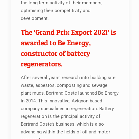
the long-term activity of their members,
optimising their competitivity and
development.
The ‘Grand Prix Export 2021’ is
awarded to Be Energy,
constructor of battery
regenerators.
After several years’ research into building site
waste, asbestos, composting and sewage
plant muds, Bertrand Coste launched Be Energy
in 2014. This innovative, Avignon-based
company specialises in regeneration. Battery
regeneration is the principal activity of
Bertrand Coste’s business, which is also
advancing within the fields of oil and motor