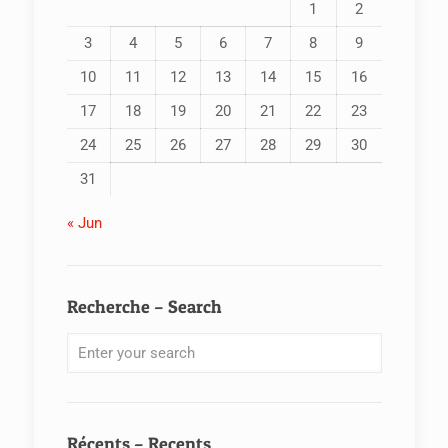
1
2
3
4
5
6
7
8
9
10
11
12
13
14
15
16
17
18
19
20
21
22
23
24
25
26
27
28
29
30
31
« Jun
Recherche – Search
Récents – Recents