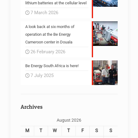
lithium batteries at the cellular level
7 March 2026
A look back at six months of
operation at the Be Energy
Cameroon center in Douala
26 February 2026
Be Energy South Africa is here!
7 July 2025
Archives
August 2026
M
T
W
T
F
S
S