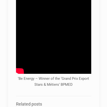
‘Be Energy – Winner of the ‘Grand Prix Export
Stars & Métiers’ BPMED
Related posts