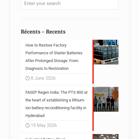
Récents – Recents
How to Restore Factory
Performance of Starter Batteries
After Prolonged Storage: From
Diagnosis to Restoration
8 June 2026
FASEP Regen India: The PTS 800 at
the heart of establishing a lithium-
ion battery reconditioning facility in
Hyderabad
19 May 2026