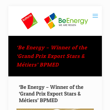
‘Be Energy – Winner of the
‘Grand Prix Export Stars &
Métiers’ BPMED
‘Be Energy – Winner of the
‘Grand Prix Export Stars &
Métiers’ BPMED