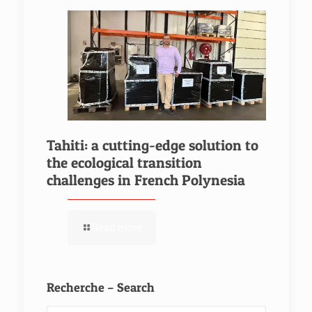
Tahiti: a cutting-edge solution to
the ecological transition
challenges in French Polynesia
Read more
Recherche – Search