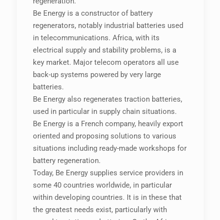
regeneration.
Be Energy is a constructor of battery
regenerators, notably industrial batteries used
in telecommunications. Africa, with its
electrical supply and stability problems, is a
key market. Major telecom operators all use
back-up systems powered by very large
batteries.
Be Energy also regenerates traction batteries,
used in particular in supply chain situations.
Be Energy is a French company, heavily export
oriented and proposing solutions to various
situations including ready-made workshops for
battery regeneration.
Today, Be Energy supplies service providers in
some 40 countries worldwide, in particular
within developing countries. It is in these that
the greatest needs exist, particularly with