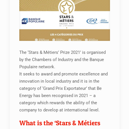
The ‘Stars & Métiers’ Prize 2021’ is organised
by the Chambers of Industry and the Banque
Populaire network.
It seeks to award and promote excellence and
innovation in local industry and it is in the
category of ‘Grand Prix Exportateur’ that Be
Energy has been recognised in 2021 – a
category which rewards the ability of the
company to develop at international level.
What is the ‘Stars & Métiers