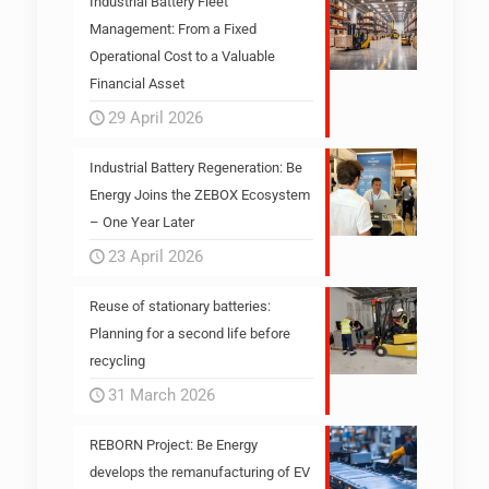
Industrial Battery Fleet
Management: From a Fixed
Operational Cost to a Valuable
Financial Asset
29 April 2026
Industrial Battery Regeneration: Be
Energy Joins the ZEBOX Ecosystem
– One Year Later
23 April 2026
Reuse of stationary batteries:
Planning for a second life before
recycling
31 March 2026
REBORN Project: Be Energy
develops the remanufacturing of EV