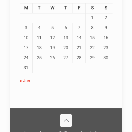
M
T
W
T
F
S
S
1
2
3
4
5
6
7
8
9
10
11
12
13
14
15
16
17
18
19
20
21
22
23
24
25
26
27
28
29
30
31
« Jun