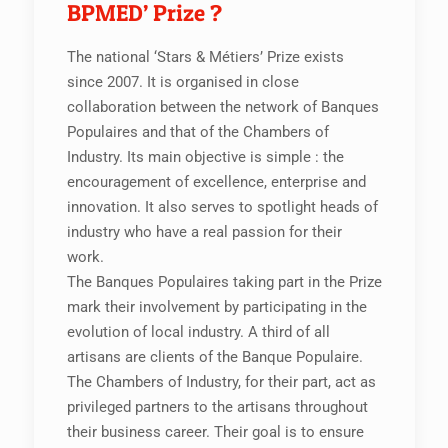
BPMED’ Prize ?
The national ‘Stars & Métiers’ Prize exists
since 2007. It is organised in close
collaboration between the network of Banques
Populaires and that of the Chambers of
Industry. Its main objective is simple : the
encouragement of excellence, enterprise and
innovation. It also serves to spotlight heads of
industry who have a real passion for their
work.
The Banques Populaires taking part in the Prize
mark their involvement by participating in the
evolution of local industry. A third of all
artisans are clients of the Banque Populaire.
The Chambers of Industry, for their part, act as
privileged partners to the artisans throughout
their business career. Their goal is to ensure