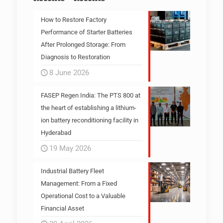
How to Restore Factory
Performance of Starter Batteries
After Prolonged Storage: From
Diagnosis to Restoration
8 June 2026
FASEP Regen India: The PTS 800 at
the heart of establishing a lithium-
ion battery reconditioning facility in
Hyderabad
19 May 2026
Industrial Battery Fleet
Management: From a Fixed
Operational Cost to a Valuable
Financial Asset