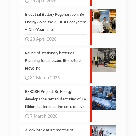
29 April 2026
Industrial Battery Regeneration: Be
Energy Joins the ZEBOX Ecosystem
– One Year Later
23 April 2026
Reuse of stationary batteries:
Planning for a second life before
recycling
31 March 2026
REBORN Project: Be Energy
develops the remanufacturing of EV
lithium batteries at the cellular level
7 March 2026
A look back at six months of