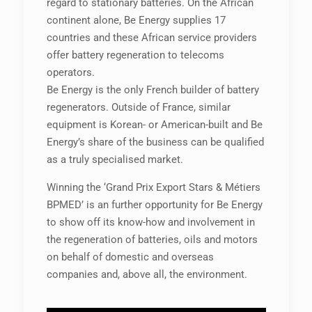
regard to stationary batteries. On the African
continent alone, Be Energy supplies 17
countries and these African service providers
offer battery regeneration to telecoms
operators.
Be Energy is the only French builder of battery
regenerators. Outside of France, similar
equipment is Korean- or American-built and Be
Energy’s share of the business can be qualified
as a truly specialised market.
Winning the ‘Grand Prix Export Stars & Métiers
BPMED’ is an further opportunity for Be Energy
to show off its know-how and involvement in
the regeneration of batteries, oils and motors
on behalf of domestic and overseas
companies and, above all, the environment.