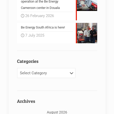
operation at the Be Energy
Cameroon center in Douala
26 February 2026
Be Energy South Africa is here!
7 July 2025
Categories
Categories
Archives
August 2026